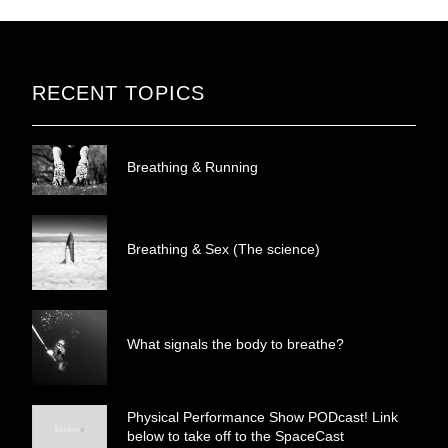
RECENT TOPICS
Breathing & Running
Breathing & Sex (The science)
What signals the body to breathe?
Physical Performance Show PODcast! Link
below to take off to the SpaceCast