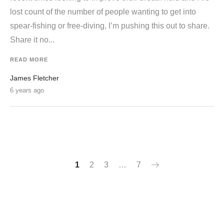
lost count of the number of people wanting to get into
spear-fishing or free-diving, I’m pushing this out to share.
Share it no...
READ MORE
James Fletcher
6 years ago
1
2
3
…
7