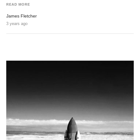
READ MORE
James Fletcher
3 years ago