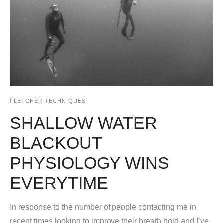
FLETCHER TECHNIQUES
SHALLOW WATER
BLACKOUT
PHYSIOLOGY WINS
EVERYTIME
In response to the number of people contacting me in
recent times looking to improve their breath hold and I’ve