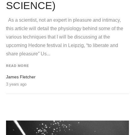
SCIENCE)
As a scientist, not an expert in pleasure and intimacy,
this article will detail the physiology behind some of the
various techniques that I will be discussing at the
upcoming Hedone festival in Leipzig, “to liberate and
share pleasure” Us...
READ MORE
James Fletcher
3 years ago