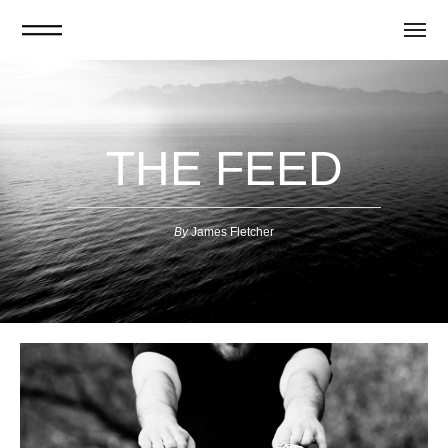
THE FEED
By
J
ames Fletcher