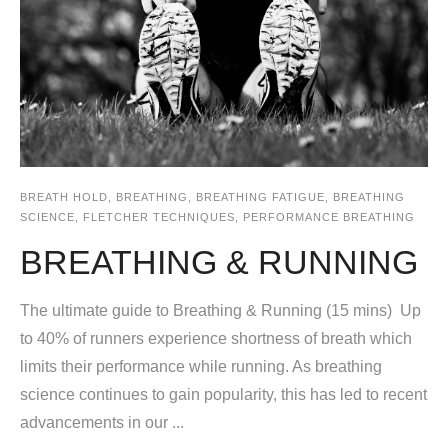
BREATH HOLD
,
BREATHING
,
BREATHING FATIGUE
,
BREATHING
SCIENCE
,
FLETCHER TECHNIQUES
,
PERFORMANCE BREATHING
BREATHING & RUNNING
The ultimate guide to Breathing & Running (15 mins) Up
to 40% of runners experience shortness of breath which
limits their performance while running. As breathing
science continues to gain popularity, this has led to recent
advancements in our ...