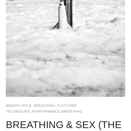
BREATH HOLD
,
BREATHING
,
FLETCHER
TECHNIQUES
,
PERFORMANCE BREATHING
BREATHING & SEX (THE