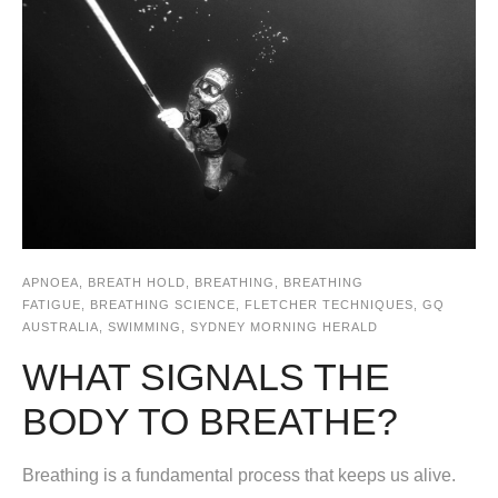
APNOEA
,
BREATH HOLD
,
BREATHING
,
BREATHING
FATIGUE
,
BREATHING SCIENCE
,
FLETCHER TECHNIQUES
,
GQ
AUSTRALIA
,
SWIMMING
,
SYDNEY MORNING HERALD
WHAT SIGNALS THE
BODY TO BREATHE?
Breathing is a fundamental process that keeps us alive.