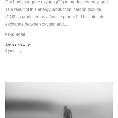
Our bodies require oxygen (O2) to produce energy, and
as a result of this energy production, carbon dioxide
(CO2) is produced as a “waste product”. This intricate
exchange between oxygen and...
READ MORE
James Fletcher
3 years ago