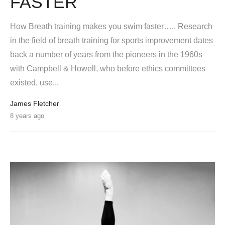
FASTER
How Breath training makes you swim faster….. Research
in the field of breath training for sports improvement dates
back a number of years from the pioneers in the 1960s
with Campbell & Howell, who before ethics committees
existed, use...
James Fletcher
8 years ago