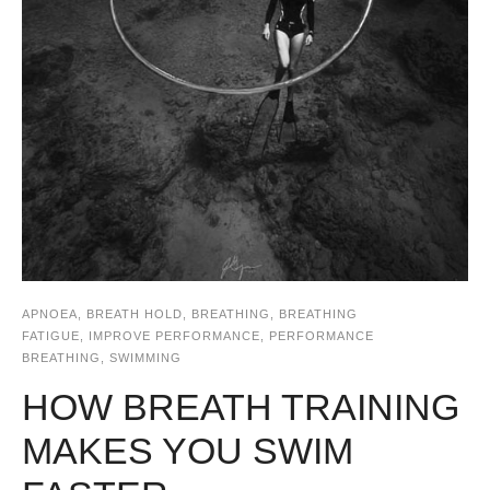
APNOEA
,
BREATH HOLD
,
BREATHING
,
BREATHING
FATIGUE
,
IMPROVE PERFORMANCE
,
PERFORMANCE
BREATHING
,
SWIMMING
HOW BREATH TRAINING
MAKES YOU SWIM