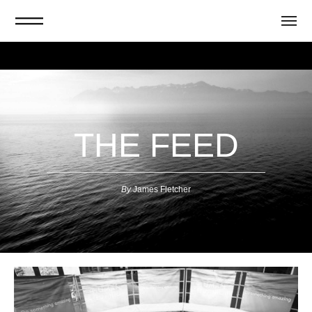
THE FEED
By
J
ames Fletcher