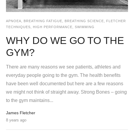
APNOEA
,
BREATHING FATIGUE
,
BREATHING SCIENCE
,
FLETCHER
TECHNIQUES
,
HIGH PERFORMANCE
,
SWIMMING
WHY DO WE GO TO THE
GYM?
There are many reasons we see patients, athletes and
everyday people going to the gym. The health benefits
have been well documented but here are a few reasons
we might not think of straight away. Strong Bones – going
to the gym maintains...
James Fletcher
8 years ago