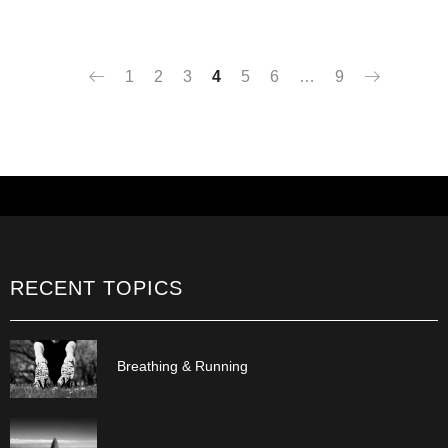
1
2
3
4
5
6
…
9
RECENT TOPICS
Breathing & Running