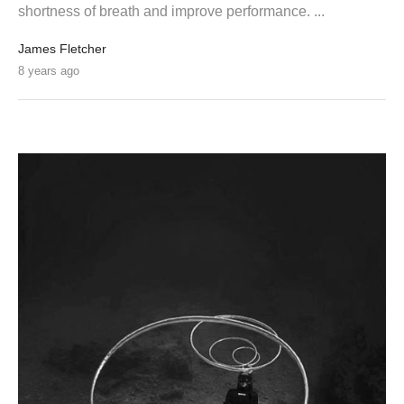
shortness of breath and improve performance. ...
James Fletcher
8 years ago