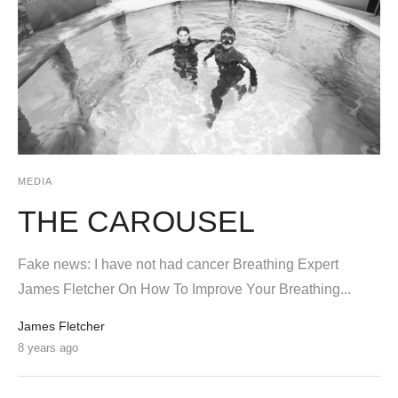
MEDIA
THE CAROUSEL
Fake news: I have not had cancer Breathing Expert
James Fletcher On How To Improve Your Breathing...
James Fletcher
8 years ago