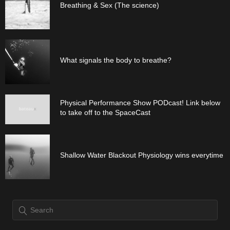
Breathing & Sex (The science)
What signals the body to breathe?
Physical Performance Show PODcast! Link below
to take off to the SpaceCast
Shallow Water Blackout Physiology wins everytime