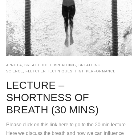
APNOEA
,
BREATH HOLD
,
BREATHING
,
BREATHING
SCIENCE
,
FLETCHER TECHNIQUES
,
HIGH PERFORMANCE
LECTURE –
SHORTNESS OF
BREATH (30 MINS)
Please click on this link here to go to the 30 min lecture
Here we discuss the breath and how we can influence