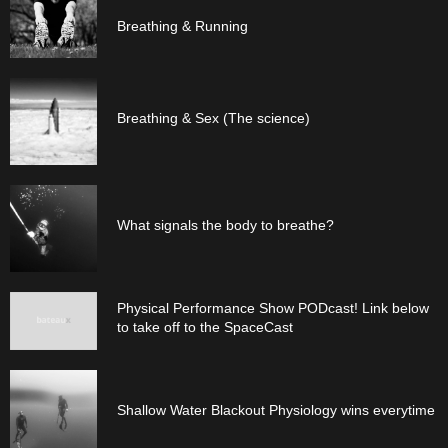
Breathing & Running
Breathing & Sex (The science)
What signals the body to breathe?
Physical Performance Show PODcast! Link below
to take off to the SpaceCast
Shallow Water Blackout Physiology wins everytime