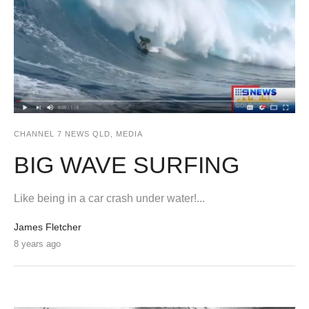
CHANNEL 7 NEWS QLD
,
MEDIA
BIG WAVE SURFING
Like being in a car crash under water!...
James Fletcher
8 years ago