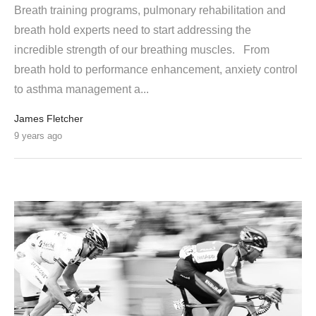
Breath training programs, pulmonary rehabilitation and
breath hold experts need to start addressing the
incredible strength of our breathing muscles. From
breath hold to performance enhancement, anxiety control
to asthma management a...
James Fletcher
9 years ago