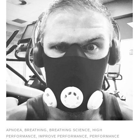
APNOEA
,
BREATHING
,
BREATHING SCIENCE
,
HIGH
PERFORMANCE
,
IMPROVE PERFORMANCE
,
PERFORMANCE