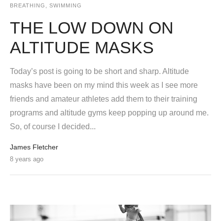
BREATHING
,
SWIMMING
THE LOW DOWN ON
ALTITUDE MASKS
Today’s post is going to be short and sharp. Altitude
masks have been on my mind this week as I see more
friends and amateur athletes add them to their training
programs and altitude gyms keep popping up around me.
So, of course I decided...
James Fletcher
8 years ago