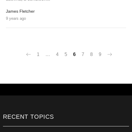
James Fletcher
9 years ago
1
…
4
5
6
7
8
9
RECENT TOPICS