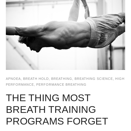
APNOEA
,
BREATH HOLD
,
BREATHING
,
BREATHING SCIENCE
,
HIGH
PERFORMANCE
,
PERFORMANCE BREATHING
THE THING MOST
BREATH TRAINING
PROGRAMS FORGET