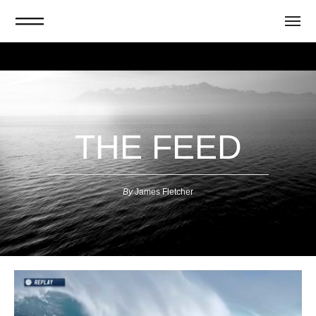
THE FEED
By
J
ames Fletcher