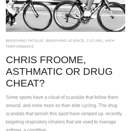
BREATHING FATIGUE
,
BREATHING SCIENCE
,
CYCLING
,
HIGH
PERFORMANCE
CHRIS FROOME,
ASTHMATIC OR DRUG
CHEAT?
Some sports have a cloud of scandals that follow them
around, and none more so than elite cycling. The drug
scandals that tarnish this sport have ramped up, recently
targeting respiratory inhalers that are used to manage
asthma, a condition...